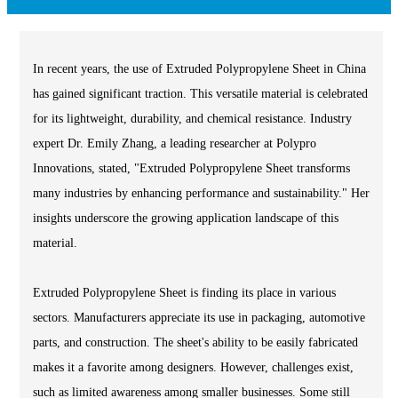
In recent years, the use of Extruded Polypropylene Sheet in China
has gained significant traction. This versatile material is celebrated
for its lightweight, durability, and chemical resistance. Industry
expert Dr. Emily Zhang, a leading researcher at Polypro
Innovations, stated, "Extruded Polypropylene Sheet transforms
many industries by enhancing performance and sustainability." Her
insights underscore the growing application landscape of this
material.
Extruded Polypropylene Sheet is finding its place in various
sectors. Manufacturers appreciate its use in packaging, automotive
parts, and construction. The sheet's ability to be easily fabricated
makes it a favorite among designers. However, challenges exist,
such as limited awareness among smaller businesses. Some still