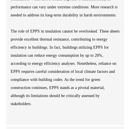
performance can vary under extreme conditions. More research is
needed to address its long-term durability in harsh environments.
The role of EPPS in insulation cannot be overlooked. These sheets
provide excellent thermal resistance, contributing to energy
efficiency in buildings. In fact, buildings utilizing EPPS for
insulation can reduce energy consumption by up to 20%,
according to energy efficiency analyses. Nonetheless, reliance on
EPPS requires careful consideration of local climate factors and
compliance with building codes. As the trend for green
construction continues, EPPS stands as a pivotal material,
although its limitations should be critically assessed by
stakeholders.