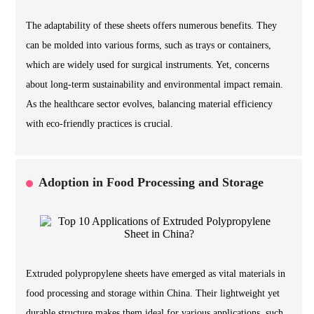
The adaptability of these sheets offers numerous benefits. They
can be molded into various forms, such as trays or containers,
which are widely used for surgical instruments. Yet, concerns
about long-term sustainability and environmental impact remain.
As the healthcare sector evolves, balancing material efficiency
with eco-friendly practices is crucial.
Adoption in Food Processing and Storage
Extruded polypropylene sheets have emerged as vital materials in
food processing and storage within China. Their lightweight yet
durable structure makes them ideal for various applications, such