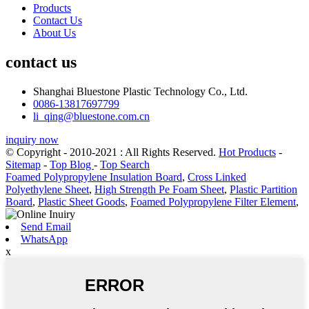
Products
Contact Us
About Us
contact us
Shanghai Bluestone Plastic Technology Co., Ltd.
0086-13817697799
li_qing@bluestone.com.cn
inquiry now
© Copyright - 2010-2021 : All Rights Reserved.
Hot Products
-
Sitemap
-
Top Blog
-
Top Search
Foamed Polypropylene Insulation Board
,
Cross Linked
Polyethylene Sheet
,
High Strength Pe Foam Sheet
,
Plastic Partition
Board
,
Plastic Sheet Goods
,
Foamed Polypropylene Filter Element
,
Send Email
WhatsApp
x