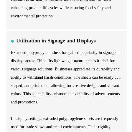
enhancing product lifecycles while ensuring food safety and
environmental protection.
Utilization in Signage and Displays
Extruded polypropylene sheet has gained popularity in signage and
displays across China. Its lightweight nature makes it ideal for
various signage solutions. Businesses appreciate its durability and
ability to withstand harsh conditions. The sheets can be easily cut,
shaped, and printed on, allowing for creative designs and vibrant
colors. This adaptability enhances the visibility of advertisements
and promotions.
In display settings, extruded polypropylene sheets are frequently
used for trade shows and retail environments. Their rigidity