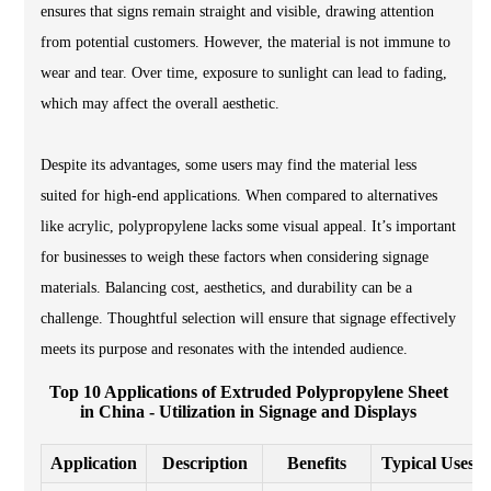
ensures that signs remain straight and visible, drawing attention
from potential customers. However, the material is not immune to
wear and tear. Over time, exposure to sunlight can lead to fading,
which may affect the overall aesthetic.
Despite its advantages, some users may find the material less
suited for high-end applications. When compared to alternatives
like acrylic, polypropylene lacks some visual appeal. It’s important
for businesses to weigh these factors when considering signage
materials. Balancing cost, aesthetics, and durability can be a
challenge. Thoughtful selection will ensure that signage effectively
meets its purpose and resonates with the intended audience.
Top 10 Applications of Extruded Polypropylene Sheet
in China - Utilization in Signage and Displays
Application
Description
Benefits
Typical Uses