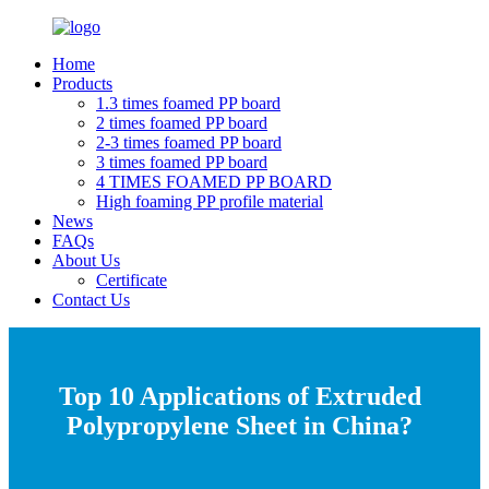
Home
Products
1.3 times foamed PP board
2 times foamed PP board
2-3 times foamed PP board
3 times foamed PP board
4 TIMES FOAMED PP BOARD
High foaming PP profile material
News
FAQs
About Us
Certificate
Contact Us
Top 10 Applications of Extruded
Polypropylene Sheet in China?