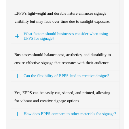
EPPS’s lightweight and durable nature enhances signage
visibility but may fade over time due to sunlight exposure.
What factors should businesses consider when using
EPPS for signage?
Businesses should balance cost, aesthetics, and durability to
ensure effective signage that resonates with their audience.
Can the flexibility of EPPS lead to creative designs?
Yes, EPPS can be easily cut, shaped, and printed, allowing
for vibrant and creative signage options.
How does EPPS compare to other materials for signage?