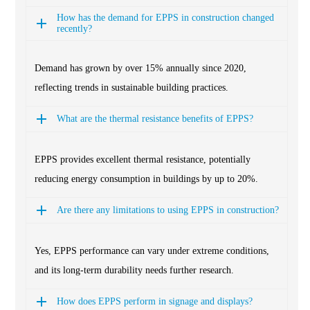
How has the demand for EPPS in construction changed
recently?
Demand has grown by over 15% annually since 2020,
reflecting trends in sustainable building practices.
What are the thermal resistance benefits of EPPS?
EPPS provides excellent thermal resistance, potentially
reducing energy consumption in buildings by up to 20%.
Are there any limitations to using EPPS in construction?
Yes, EPPS performance can vary under extreme conditions,
and its long-term durability needs further research.
How does EPPS perform in signage and displays?