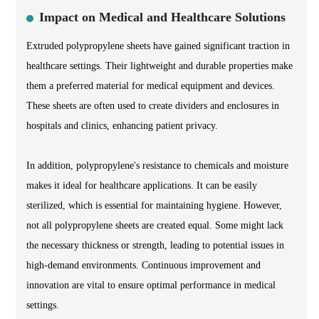
Impact on Medical and Healthcare Solutions
Extruded polypropylene sheets have gained significant traction in
healthcare settings. Their lightweight and durable properties make
them a preferred material for medical equipment and devices.
These sheets are often used to create dividers and enclosures in
hospitals and clinics, enhancing patient privacy.
In addition, polypropylene's resistance to chemicals and moisture
makes it ideal for healthcare applications. It can be easily
sterilized, which is essential for maintaining hygiene. However,
not all polypropylene sheets are created equal. Some might lack
the necessary thickness or strength, leading to potential issues in
high-demand environments. Continuous improvement and
innovation are vital to ensure optimal performance in medical
settings.