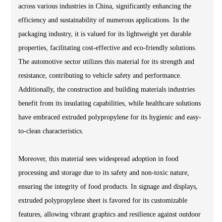
across various industries in China, significantly enhancing the
efficiency and sustainability of numerous applications. In the
packaging industry, it is valued for its lightweight yet durable
properties, facilitating cost-effective and eco-friendly solutions.
The automotive sector utilizes this material for its strength and
resistance, contributing to vehicle safety and performance.
Additionally, the construction and building materials industries
benefit from its insulating capabilities, while healthcare solutions
have embraced extruded polypropylene for its hygienic and easy-
to-clean characteristics.
Moreover, this material sees widespread adoption in food
processing and storage due to its safety and non-toxic nature,
ensuring the integrity of food products. In signage and displays,
extruded polypropylene sheet is favored for its customizable
features, allowing vibrant graphics and resilience against outdoor