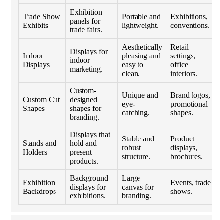
Exhibition
Trade Show
Portable and
Exhibitions,
panels for
Exhibits
lightweight.
conventions.
trade fairs.
Aesthetically
Retail
Displays for
Indoor
pleasing and
settings,
indoor
Displays
easy to
office
marketing.
clean.
interiors.
Custom-
Unique and
Brand logos,
Custom Cut
designed
eye-
promotional
Shapes
shapes for
catching.
shapes.
branding.
Displays that
Stable and
Product
Stands and
hold and
robust
displays,
Holders
present
structure.
brochures.
products.
Background
Large
Exhibition
Events, trade
displays for
canvas for
Backdrops
shows.
exhibitions.
branding.