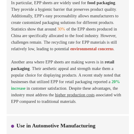
In particular, EPP sheets are widely used for
food packaging
.
They provide a hygienic barrier that preserves product quality.
Additionally, EPP's easy processability allows manufacturers to
create customized packaging solutions for different products.
Statistics show that around
30%
of the EPP sheets produced in
China are specifically allocated to the food industry. However,
challenges remain. The recycling rate for EPP materials is still
relatively low, leading to potential
environmental concerns
.
Another area where EPP sheets are making waves is in
retail
packaging
. Their aesthetic appeal and strength make them a
popular choice for displaying products. A recent study noted that
businesses that utilized EPP for retail packaging reported a
20%
increase
in customer satisfaction. Despite these advantages, the
industry must address the
higher production costs
associated with
EPP compared to traditional materials.
Use in Automotive Manufacturing