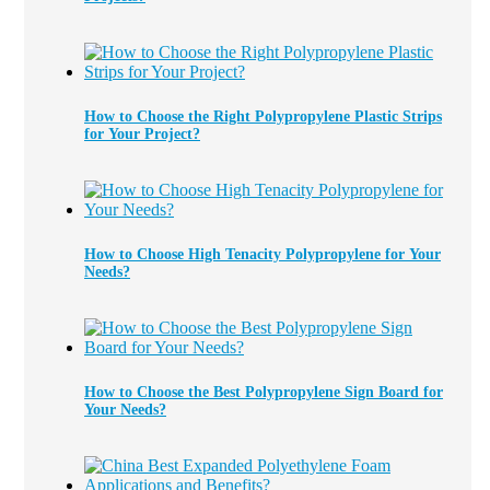
How to Choose the Right Polypropylene Plastic Strips
for Your Project?
How to Choose High Tenacity Polypropylene for Your
Needs?
How to Choose the Best Polypropylene Sign Board for
Your Needs?