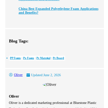
China Best Expanded Polyethylene Foam Applications
and Benefits?
Blog Tags:
PP Foam
Po Foam
Pe Material
Pe Board
Oliver
Updated:
June 2, 2026
Oliver
Oliver is a dedicated marketing professional at Bluestone Plastic