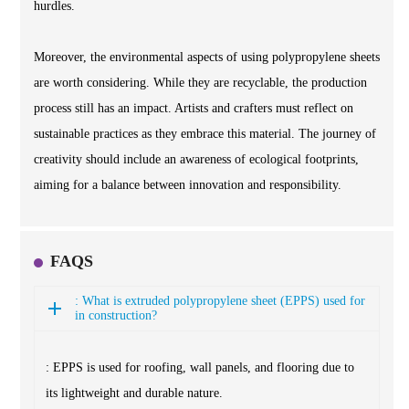
hurdles.
Moreover, the environmental aspects of using polypropylene sheets
are worth considering. While they are recyclable, the production
process still has an impact. Artists and crafters must reflect on
sustainable practices as they embrace this material. The journey of
creativity should include an awareness of ecological footprints,
aiming for a balance between innovation and responsibility.
FAQS
: What is extruded polypropylene sheet (EPPS) used for
in construction?
: EPPS is used for roofing, wall panels, and flooring due to
its lightweight and durable nature.