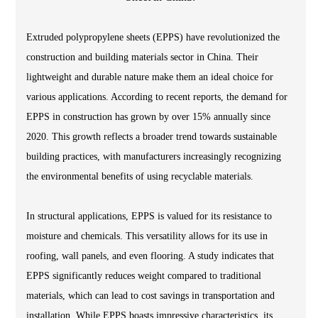
Extruded polypropylene sheets (EPPS) have revolutionized the
construction and building materials sector in China. Their
lightweight and durable nature make them an ideal choice for
various applications. According to recent reports, the demand for
EPPS in construction has grown by over 15% annually since
2020. This growth reflects a broader trend towards sustainable
building practices, with manufacturers increasingly recognizing
the environmental benefits of using recyclable materials.
In structural applications, EPPS is valued for its resistance to
moisture and chemicals. This versatility allows for its use in
roofing, wall panels, and even flooring. A study indicates that
EPPS significantly reduces weight compared to traditional
materials, which can lead to cost savings in transportation and
installation. While EPPS boasts impressive characteristics, its