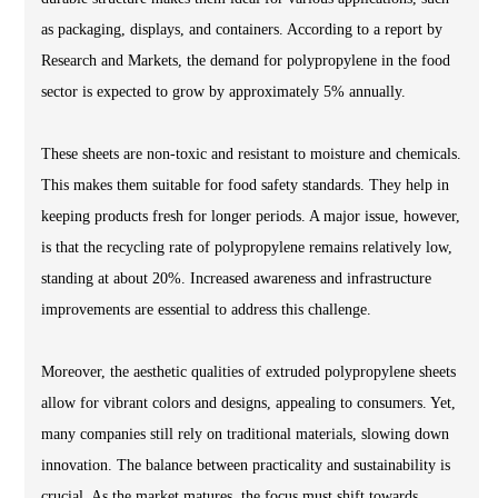
as packaging, displays, and containers. According to a report by
Research and Markets, the demand for polypropylene in the food
sector is expected to grow by approximately 5% annually.
These sheets are non-toxic and resistant to moisture and chemicals.
This makes them suitable for food safety standards. They help in
keeping products fresh for longer periods. A major issue, however,
is that the recycling rate of polypropylene remains relatively low,
standing at about 20%. Increased awareness and infrastructure
improvements are essential to address this challenge.
Moreover, the aesthetic qualities of extruded polypropylene sheets
allow for vibrant colors and designs, appealing to consumers. Yet,
many companies still rely on traditional materials, slowing down
innovation. The balance between practicality and sustainability is
crucial. As the market matures, the focus must shift towards