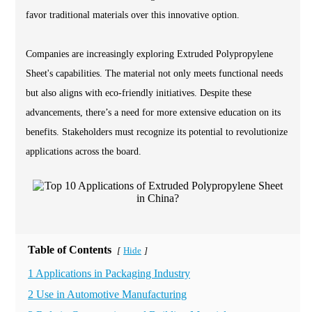
favor traditional materials over this innovative option.
Companies are increasingly exploring Extruded Polypropylene
Sheet's capabilities. The material not only meets functional needs
but also aligns with eco-friendly initiatives. Despite these
advancements, there’s a need for more extensive education on its
benefits. Stakeholders must recognize its potential to revolutionize
applications across the board.
Table of Contents
Hide
[
]
1 Applications in Packaging Industry
2 Use in Automotive Manufacturing