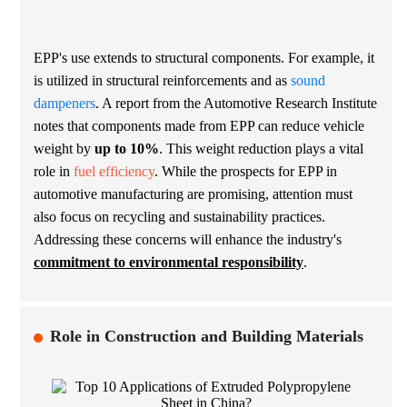
EPP's use extends to structural components. For example, it
is utilized in structural reinforcements and as
sound
dampeners
. A report from the Automotive Research Institute
notes that components made from EPP can reduce vehicle
weight by
up to 10%
. This weight reduction plays a vital
role in
fuel efficiency
. While the prospects for EPP in
automotive manufacturing are promising, attention must
also focus on recycling and sustainability practices.
Addressing these concerns will enhance the industry's
commitment to environmental responsibility
.
Role in Construction and Building Materials