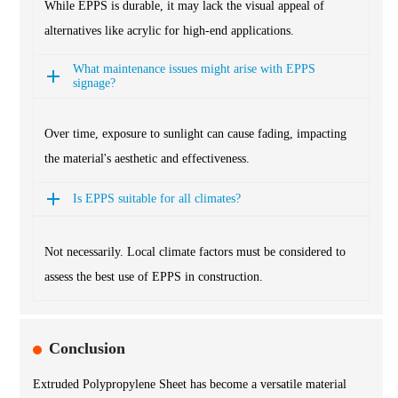
While EPPS is durable, it may lack the visual appeal of
alternatives like acrylic for high-end applications.
What maintenance issues might arise with EPPS
signage?
Over time, exposure to sunlight can cause fading, impacting
the material's aesthetic and effectiveness.
Is EPPS suitable for all climates?
Not necessarily. Local climate factors must be considered to
assess the best use of EPPS in construction.
Conclusion
Extruded Polypropylene Sheet has become a versatile material