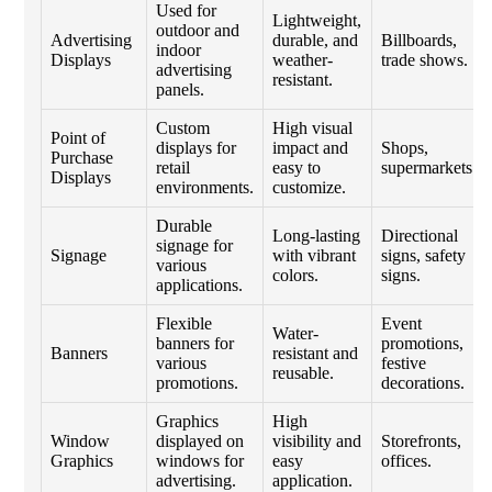
Used for
Lightweight,
outdoor and
Advertising
durable, and
Billboards,
indoor
Displays
weather-
trade shows.
advertising
resistant.
panels.
Custom
High visual
Point of
displays for
impact and
Shops,
Purchase
retail
easy to
supermarkets.
Displays
environments.
customize.
Durable
Long-lasting
Directional
signage for
Signage
with vibrant
signs, safety
various
colors.
signs.
applications.
Flexible
Event
Water-
banners for
promotions,
Banners
resistant and
various
festive
reusable.
promotions.
decorations.
Graphics
High
Window
displayed on
visibility and
Storefronts,
Graphics
windows for
easy
offices.
advertising.
application.