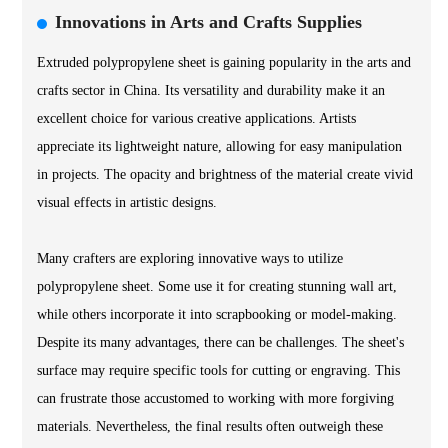
Innovations in Arts and Crafts Supplies
Extruded polypropylene sheet is gaining popularity in the arts and
crafts sector in China. Its versatility and durability make it an
excellent choice for various creative applications. Artists
appreciate its lightweight nature, allowing for easy manipulation
in projects. The opacity and brightness of the material create vivid
visual effects in artistic designs.
Many crafters are exploring innovative ways to utilize
polypropylene sheet. Some use it for creating stunning wall art,
while others incorporate it into scrapbooking or model-making.
Despite its many advantages, there can be challenges. The sheet's
surface may require specific tools for cutting or engraving. This
can frustrate those accustomed to working with more forgiving
materials. Nevertheless, the final results often outweigh these