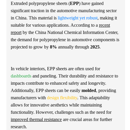
Extruded polypropylene sheets (
EPP
) have gained
significant traction in the automotive manufacturing sector
in China. This material is
lightweight yet robust
, making it
suitable for various applications. According to a
recent
report
by the China National Chemical Information Center,
the demand for polypropylene in automotive components is
projected to grow by
8%
annually through
2025
.
In vehicle interiors, EPP sheets are often used for
dashboards
and paneling. Their durability and resistance to
impacts contribute to enhanced safety and longevity.
Additionally, EPP sheets can be easily
molded
, providing
manufacturers with
design flexibility
. This adaptability
allows for innovative aesthetics while maintaining
functionality. However, challenges such as the need for
improved thermal resistance
are crucial areas for further
research.