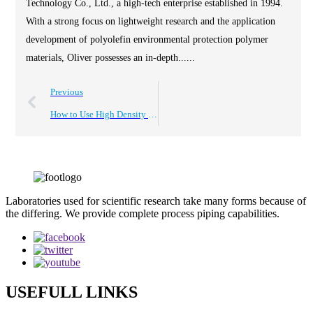
Technology Co., Ltd., a high-tech enterprise established in 1994.
With a strong focus on lightweight research and the application
development of polyolefin environmental protection polymer
materials, Oliver possesses an in-depth......
Previous
How to Use High Density Plastic Board for Your DIY Projects?
Laboratories used for scientific research take many forms because of
the differing. We provide complete process piping capabilities.
USEFULL LINKS