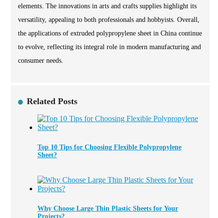
elements. The innovations in arts and crafts supplies highlight its
versatility, appealing to both professionals and hobbyists. Overall,
the applications of extruded polypropylene sheet in China continue
to evolve, reflecting its integral role in modern manufacturing and
consumer needs.
Related Posts
Top 10 Tips for Choosing Flexible Polypropylene
Sheet?
Why Choose Large Thin Plastic Sheets for Your
Projects?