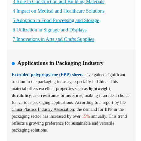
3 Role in Construction and Building Materials
4 Impact on Medical and Healthcare Solutions
5 Adoption in Food Processing and Storage
6 Utilization in Signage and Displays
7 Innovations in Arts and Crafts Supplies
Applications in Packaging Industry
Extruded polypropylene (EPP) sheets
have gained significant
traction in the packaging industry, especially in China. This
material offers excellent properties such as
lightweight
,
durability
, and
resistance to moisture
, making it an ideal choice
for various packaging applications. According to a report by the
China Plastics Industry Association
, the demand for EPP in the
packaging sector has increased by over
15%
annually. This trend
reflects a growing preference for
sustainable and versatile
packaging solutions
.