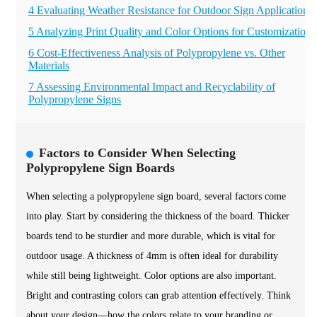
4 Evaluating Weather Resistance for Outdoor Sign Applications
5 Analyzing Print Quality and Color Options for Customization
6 Cost-Effectiveness Analysis of Polypropylene vs. Other
Materials
7 Assessing Environmental Impact and Recyclability of
Polypropylene Signs
Factors to Consider When Selecting
Polypropylene Sign Boards
When selecting a polypropylene sign board, several factors come
into play. Start by considering the thickness of the board. Thicker
boards tend to be sturdier and more durable, which is vital for
outdoor usage. A thickness of 4mm is often ideal for durability
while still being lightweight. Color options are also important.
Bright and contrasting colors can grab attention effectively. Think
about your design—how the colors relate to your branding or