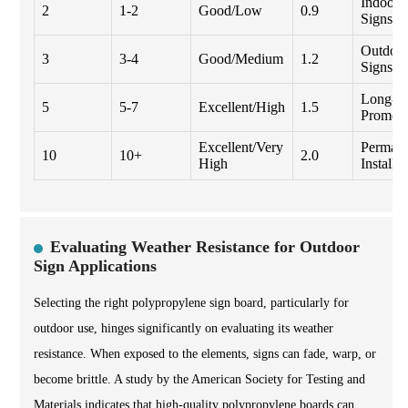
Indoor
2
1-2
Good/Low
0.9
Signs
Outdoo
3
3-4
Good/Medium
1.2
Signs
Long-t
5
5-7
Excellent/High
1.5
Promoti
Excellent/Very
Perman
10
10+
2.0
High
Installat
Evaluating Weather Resistance for Outdoor
Sign Applications
Selecting the right polypropylene sign board, particularly for
outdoor use, hinges significantly on evaluating its weather
resistance. When exposed to the elements, signs can fade, warp, or
become brittle. A study by the American Society for Testing and
Materials indicates that high-quality polypropylene boards can