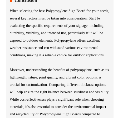
Conclusion
When selecting the best Polypropylene Sign Board for your needs,
several key factors must be taken into consideration. Start by
evaluating the specific requirements of your signage, including
durability, visibility, and intended use, particularly if it will be
exposed to outdoor elements. Polypropylene offers excellent
weather resistance and can withstand various environmental
conditions, making it a reliable choice for outdoor applications.
Moreover, understanding the benefits of polypropylene, such as its
lightweight nature, print quality, and vibrant color options, is
crucial for customization. Comparing different thickness options
will help ensure the right balance between sturdiness and visibility.
While cost-effectiveness plays a significant role when choosing
materials, it's also essential to consider the environmental impact
and recyclability of Polypropylene Sign Boards compared to