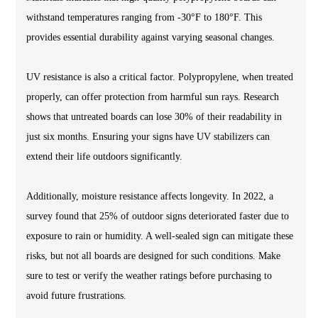
withstand temperatures ranging from -30°F to 180°F. This
provides essential durability against varying seasonal changes.
UV resistance is also a critical factor. Polypropylene, when treated
properly, can offer protection from harmful sun rays. Research
shows that untreated boards can lose 30% of their readability in
just six months. Ensuring your signs have UV stabilizers can
extend their life outdoors significantly.
Additionally, moisture resistance affects longevity. In 2022, a
survey found that 25% of outdoor signs deteriorated faster due to
exposure to rain or humidity. A well-sealed sign can mitigate these
risks, but not all boards are designed for such conditions. Make
sure to test or verify the weather ratings before purchasing to
avoid future frustrations.