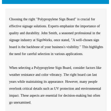
Choosing the right "Polypropylene Sign Board" is crucial for
effective signage solutions. Experts emphasize the importance of
quality and durability. John Smith, a seasoned professional in the
signage industry at SignWorks, once stated, "A well-chosen sign
board is the backbone of your business's visibility." This highlights
the need for careful selection in various applications.
When selecting a Polypropylene Sign Board, consider factors like
weather resistance and color vibrancy. The right board can last
years while maintaining its appearance. However, many people
overlook critical details such as UV protection and environmental
impact. These aspects are essential for decision-making but often
go unexamined.