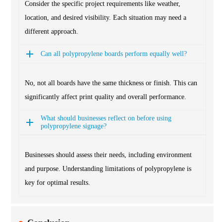
Consider the specific project requirements like weather,
location, and desired visibility. Each situation may need a
different approach.
Can all polypropylene boards perform equally well?
No, not all boards have the same thickness or finish. This can
significantly affect print quality and overall performance.
What should businesses reflect on before using
polypropylene signage?
Businesses should assess their needs, including environment
and purpose. Understanding limitations of polypropylene is
key for optimal results.