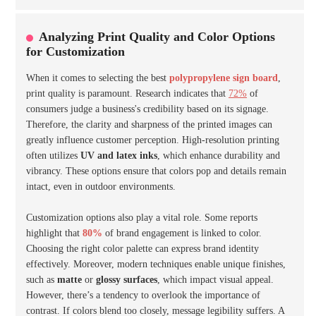
Analyzing Print Quality and Color Options
for Customization
When it comes to selecting the best
polypropylene sign board
,
print quality is paramount. Research indicates that
72%
of
consumers judge a business's credibility based on its signage.
Therefore, the clarity and sharpness of the printed images can
greatly influence customer perception. High-resolution printing
often utilizes
UV and latex inks
, which enhance durability and
vibrancy. These options ensure that colors pop and details remain
intact, even in outdoor environments.
Customization options also play a vital role. Some reports
highlight that
80%
of brand engagement is linked to color.
Choosing the right color palette can express brand identity
effectively. Moreover, modern techniques enable unique finishes,
such as
matte
or
glossy surfaces
, which impact visual appeal.
However, there’s a tendency to overlook the importance of
contrast. If colors blend too closely, message legibility suffers. A