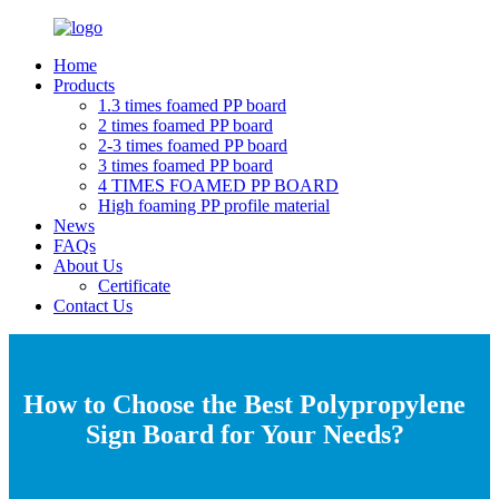
Home
Products
1.3 times foamed PP board
2 times foamed PP board
2-3 times foamed PP board
3 times foamed PP board
4 TIMES FOAMED PP BOARD
High foaming PP profile material
News
FAQs
About Us
Certificate
Contact Us
How to Choose the Best Polypropylene
Sign Board for Your Needs?