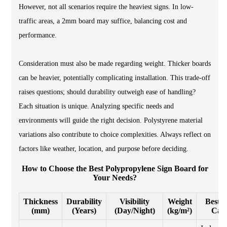
However, not all scenarios require the heaviest signs. In low-
traffic areas, a 2mm board may suffice, balancing cost and
performance.
Consideration must also be made regarding weight. Thicker boards
can be heavier, potentially complicating installation. This trade-off
raises questions; should durability outweigh ease of handling?
Each situation is unique. Analyzing specific needs and
environments will guide the right decision. Polystyrene material
variations also contribute to choice complexities. Always reflect on
factors like weather, location, and purpose before deciding.
How to Choose the Best Polypropylene Sign Board for
Your Needs?
Thickness
Durability
Visibility
Weight
Best U
(mm)
(Years)
(Day/Night)
(kg/m²)
Cas