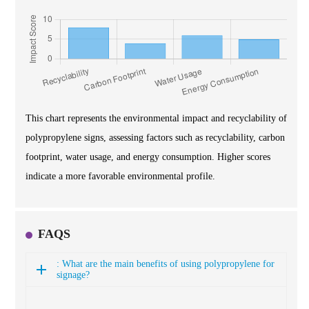
This chart represents the environmental impact and recyclability of
polypropylene signs, assessing factors such as recyclability, carbon
footprint, water usage, and energy consumption. Higher scores
indicate a more favorable environmental profile.
FAQS
: What are the main benefits of using polypropylene for
signage?