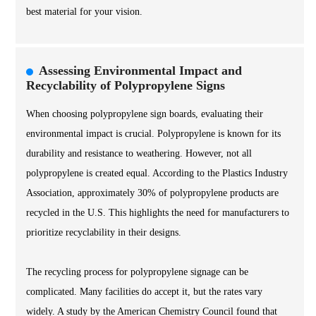
best material for your vision.
Assessing Environmental Impact and
Recyclability of Polypropylene Signs
When choosing polypropylene sign boards, evaluating their
environmental impact is crucial. Polypropylene is known for its
durability and resistance to weathering. However, not all
polypropylene is created equal. According to the Plastics Industry
Association, approximately 30% of polypropylene products are
recycled in the U.S. This highlights the need for manufacturers to
prioritize recyclability in their designs.
The recycling process for polypropylene signage can be
complicated. Many facilities do accept it, but the rates vary
widely. A study by the American Chemistry Council found that