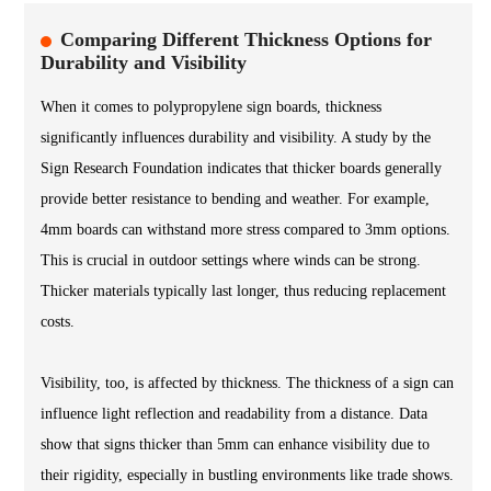
Comparing Different Thickness Options for
Durability and Visibility
When it comes to polypropylene sign boards, thickness
significantly influences durability and visibility. A study by the
Sign Research Foundation indicates that thicker boards generally
provide better resistance to bending and weather. For example,
4mm boards can withstand more stress compared to 3mm options.
This is crucial in outdoor settings where winds can be strong.
Thicker materials typically last longer, thus reducing replacement
costs.
Visibility, too, is affected by thickness. The thickness of a sign can
influence light reflection and readability from a distance. Data
show that signs thicker than 5mm can enhance visibility due to
their rigidity, especially in bustling environments like trade shows.