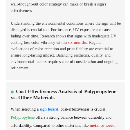
well-thought-out color strategy can make or break a sign's
effectiveness.
Understanding the environmental conditions where the sign will be
displayed is crucial too. For instance, UV exposure can cause
fading over time. Research shows that signs with inadequate UV
coating lose color vibrancy within
six months
. Regular
evaluations of color retention and print fidelity are essential to
ensure long-lasting impact. Balancing aesthetics, quality, and
environmental factors requires careful consideration and ongoing
refinement.
Cost-Effectiveness Analysis of Polypropylene
vs. Other Materials
When selecting a
sign board
,
cost-effectiveness
is crucial.
Polypropylene
offers a strong balance between durability and
affordability. Compared to other materials, like
metal
or
wood
,