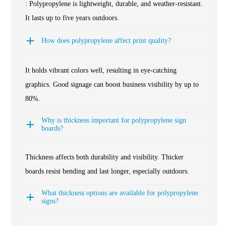
: Polypropylene is lightweight, durable, and weather-resistant.
It lasts up to five years outdoors.
How does polypropylene affect print quality?
It holds vibrant colors well, resulting in eye-catching
graphics. Good signage can boost business visibility by up to
80%.
Why is thickness important for polypropylene sign
boards?
Thickness affects both durability and visibility. Thicker
boards resist bending and last longer, especially outdoors.
What thickness options are available for polypropylene
signs?