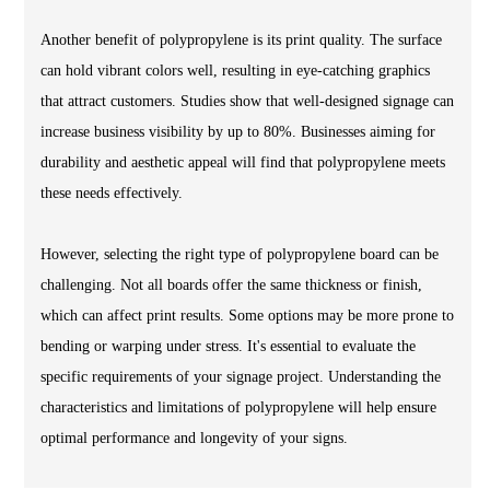
Another benefit of polypropylene is its print quality. The surface
can hold vibrant colors well, resulting in eye-catching graphics
that attract customers. Studies show that well-designed signage can
increase business visibility by up to 80%. Businesses aiming for
durability and aesthetic appeal will find that polypropylene meets
these needs effectively.
However, selecting the right type of polypropylene board can be
challenging. Not all boards offer the same thickness or finish,
which can affect print results. Some options may be more prone to
bending or warping under stress. It's essential to evaluate the
specific requirements of your signage project. Understanding the
characteristics and limitations of polypropylene will help ensure
optimal performance and longevity of your signs.