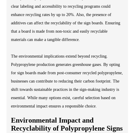
clear labeling and accessibility to recycling programs could
enhance recycling rates by up to 20%. Also, the presence of
additives can affect the recyclability of the sign boards. Ensuring
that a board is made from non-toxic and easily recyclable
materials can make a tangible difference.
The environmental implications extend beyond recycling.
Polypropylene production generates greenhouse gases. By opting
for sign boards made from post-consumer recycled polypropylene,
businesses can contribute to reducing their carbon footprint. The
shift towards sustainable practices in the sign-making industry is
essential. While many options exist, careful selection based on
environmental impact ensures a responsible choice.
Environmental Impact and
Recyclability of Polypropylene Signs