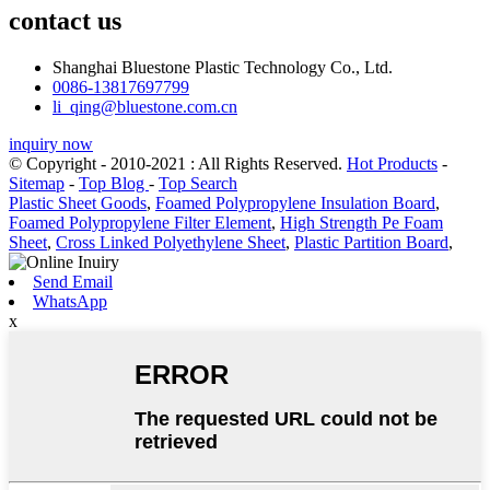
contact us
Shanghai Bluestone Plastic Technology Co., Ltd.
0086-13817697799
li_qing@bluestone.com.cn
inquiry now
© Copyright - 2010-2021 : All Rights Reserved.
Hot Products
-
Sitemap
-
Top Blog
-
Top Search
Plastic Sheet Goods
,
Foamed Polypropylene Insulation Board
,
Foamed Polypropylene Filter Element
,
High Strength Pe Foam
Sheet
,
Cross Linked Polyethylene Sheet
,
Plastic Partition Board
,
Send Email
WhatsApp
x