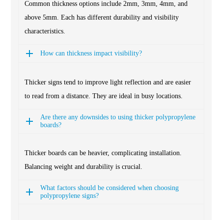
Common thickness options include 2mm, 3mm, 4mm, and
above 5mm. Each has different durability and visibility
characteristics.
How can thickness impact visibility?
Thicker signs tend to improve light reflection and are easier
to read from a distance. They are ideal in busy locations.
Are there any downsides to using thicker polypropylene
boards?
Thicker boards can be heavier, complicating installation.
Balancing weight and durability is crucial.
What factors should be considered when choosing
polypropylene signs?