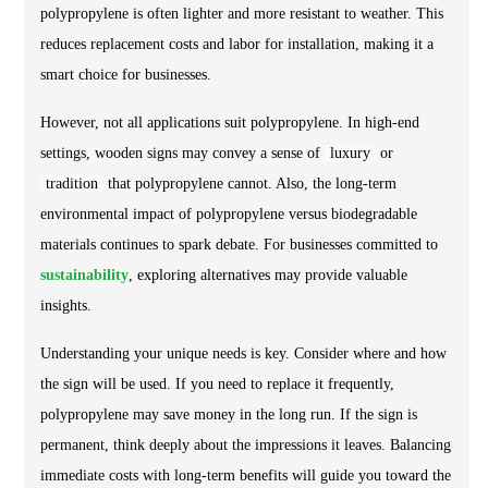
polypropylene is often lighter and more resistant to weather. This
reduces replacement costs and labor for installation, making it a
smart choice for businesses.
However, not all applications suit polypropylene. In high-end
settings, wooden signs may convey a sense of
luxury
or
tradition
that polypropylene cannot. Also, the long-term
environmental impact of polypropylene versus biodegradable
materials continues to spark debate. For businesses committed to
sustainability
, exploring alternatives may provide valuable
insights.
Understanding your unique needs is key. Consider where and how
the sign will be used. If you need to replace it frequently,
polypropylene may save money in the long run. If the sign is
permanent, think deeply about the impressions it leaves. Balancing
immediate costs with long-term benefits will guide you toward the