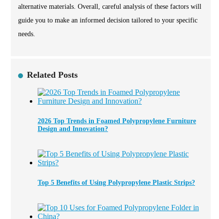
alternative materials. Overall, careful analysis of these factors will
guide you to make an informed decision tailored to your specific
needs.
Related Posts
2026 Top Trends in Foamed Polypropylene Furniture
Design and Innovation?
Top 5 Benefits of Using Polypropylene Plastic Strips?