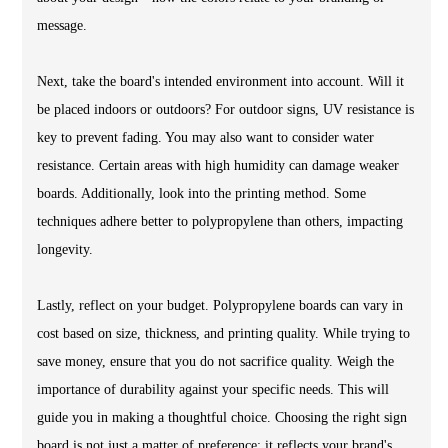
message.
Next, take the board's intended environment into account. Will it
be placed indoors or outdoors? For outdoor signs, UV resistance is
key to prevent fading. You may also want to consider water
resistance. Certain areas with high humidity can damage weaker
boards. Additionally, look into the printing method. Some
techniques adhere better to polypropylene than others, impacting
longevity.
Lastly, reflect on your budget. Polypropylene boards can vary in
cost based on size, thickness, and printing quality. While trying to
save money, ensure that you do not sacrifice quality. Weigh the
importance of durability against your specific needs. This will
guide you in making a thoughtful choice. Choosing the right sign
board is not just a matter of preference; it reflects your brand's