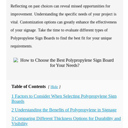
Reflecting on past choices can reveal missed opportunities for
improvement. Understanding the specific needs of your project is
vital. Customization options can greatly enhance the effectiveness
of your signage. Take the time to evaluate different types of
Polypropylene Sign Boards to find the best fit for your unique
requirements.
Table of Contents
Hide
[
]
1 Factors to Consider When Selecting Polypropylene Sign
Boards
2 Understanding the Benefits of Polypropylene in Signage
3 Comparing Different Thickness Options for Durability and
Visibility