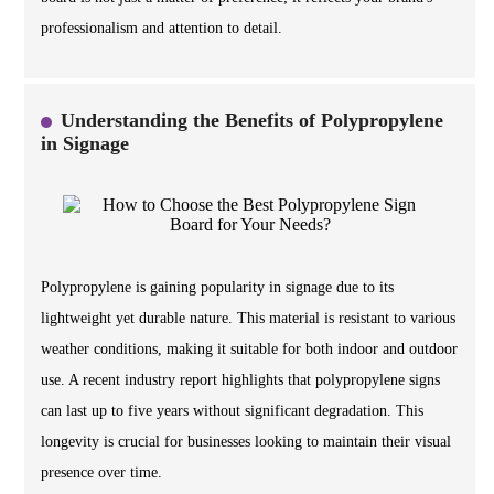
professionalism and attention to detail.
Understanding the Benefits of Polypropylene
in Signage
Polypropylene is gaining popularity in signage due to its
lightweight yet durable nature. This material is resistant to various
weather conditions, making it suitable for both indoor and outdoor
use. A recent industry report highlights that polypropylene signs
can last up to five years without significant degradation. This
longevity is crucial for businesses looking to maintain their visual
presence over time.