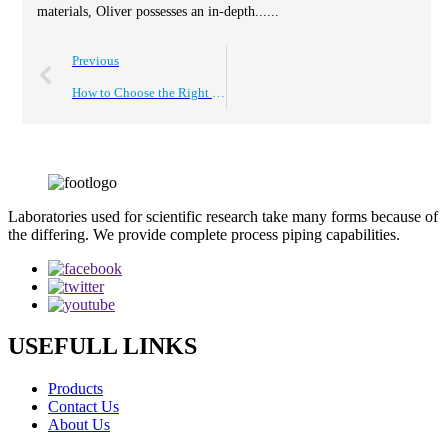
materials, Oliver possesses an in-depth......
Previous
How to Choose the Right Polypropylene Plastic Strips for Your Project?
Laboratories used for scientific research take many forms because of
the differing. We provide complete process piping capabilities.
USEFULL LINKS
Products
Contact Us
About Us