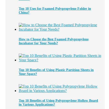
Top 10 Uses for Foamed Polypropylene Folder in
China?
How to Choose the Best Foamed Polypropylene
Incubator for Your Needs?
Top 10 Benefits of Using Plastic Partition Sheets in
Your Space?
Top 10 Benefits of Using Polypropylene Hollow Board
in Various Applications?