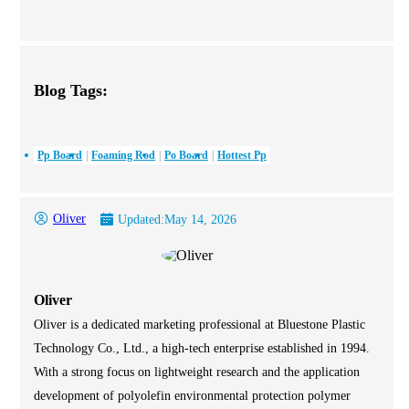
Blog Tags:
Pp Board
Foaming Rod
Po Board
Hottest Pp
Oliver
Updated:
May 14, 2026
Oliver
Oliver is a dedicated marketing professional at Bluestone Plastic
Technology Co., Ltd., a high-tech enterprise established in 1994.
With a strong focus on lightweight research and the application
development of polyolefin environmental protection polymer